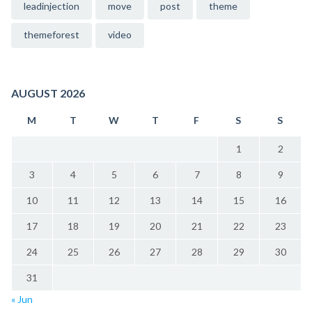
leadinjection
move
post
theme
themeforest
video
AUGUST 2026
M
T
W
T
F
S
S
1
2
3
4
5
6
7
8
9
10
11
12
13
14
15
16
17
18
19
20
21
22
23
24
25
26
27
28
29
30
31
« Jun