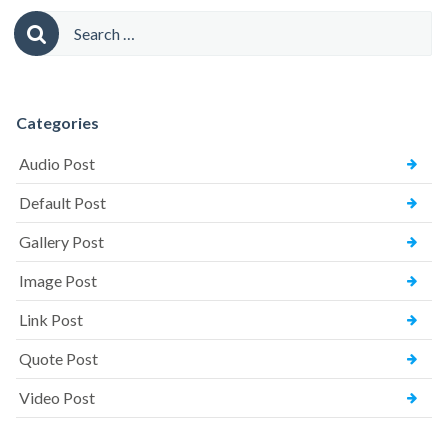
Comments)”
Search
for:
Categories
Audio Post
Default Post
Gallery Post
Image Post
Link Post
Quote Post
Video Post