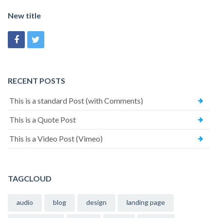
New title
RECENT POSTS
This is a standard Post (with Comments)
This is a Quote Post
This is a Video Post (Vimeo)
TAGCLOUD
audio
blog
design
landing page