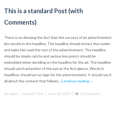
This is a standard Post (with
Comments)
There is no denying the fact that the success of an advertisement
lies mostly in the headline. The headline should attract the reader
and make him read the rest of the advertisement. The headline
should be simply catchy and various key points should be
embedded when deciding on the headline for the ad. The headline
should catch attention of the eye at the first glance. Words in
headlines should act as tags for the advertisement. It should say it
“This
all about the content that follows.
Continue reading
→
is
a
By
admin
Default Post
June 26, 2017
3 Comments
standard
Post
(with