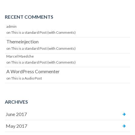
RECENT COMMENTS
admin
on
This is a standard Post (with Comments)
Themeinjection
on
This is a standard Post (with Comments)
Marcel Maedche
on
This is a standard Post (with Comments)
A WordPress Commenter
on
This is a Audio Post
ARCHIVES
June 2017
May 2017