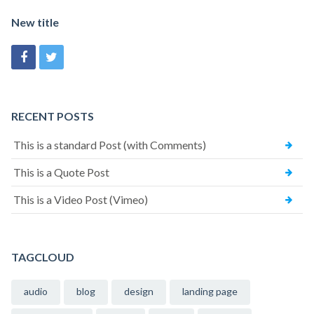
New title
RECENT POSTS
This is a standard Post (with Comments)
This is a Quote Post
This is a Video Post (Vimeo)
TAGCLOUD
audio
blog
design
landing page