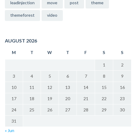
leadinjection
move
post
theme
themeforest
video
AUGUST 2026
M
T
W
T
F
S
S
1
2
3
4
5
6
7
8
9
10
11
12
13
14
15
16
17
18
19
20
21
22
23
24
25
26
27
28
29
30
31
« Jun