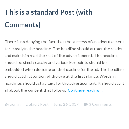
This is a standard Post (with
Comments)
There is no denying the fact that the success of an advertisement
lies mostly in the headline. The headline should attract the reader
and make him read the rest of the advertisement. The headline
should be simply catchy and various key points should be
embedded when deciding on the headline for the ad. The headline
should catch attention of the eye at the first glance. Words in
headlines should act as tags for the advertisement. It should say it
“This
all about the content that follows.
Continue reading
→
is
a
By
admin
Default Post
June 26, 2017
3 Comments
standard
Post
(with