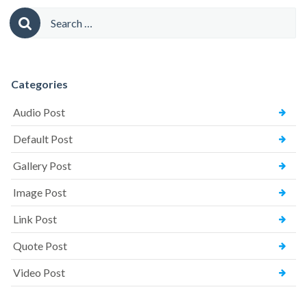
Comments)”
Search
for:
Categories
Audio Post
Default Post
Gallery Post
Image Post
Link Post
Quote Post
Video Post