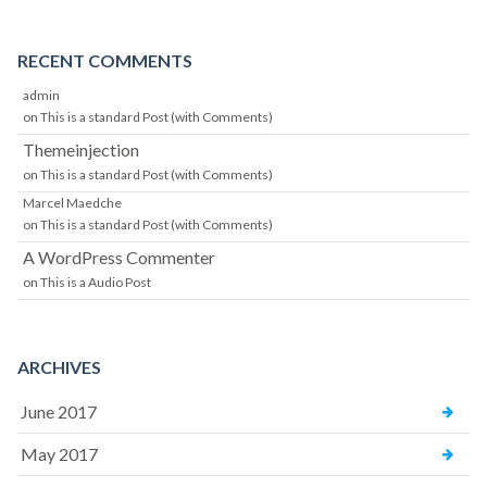
RECENT COMMENTS
admin
on
This is a standard Post (with Comments)
Themeinjection
on
This is a standard Post (with Comments)
Marcel Maedche
on
This is a standard Post (with Comments)
A WordPress Commenter
on
This is a Audio Post
ARCHIVES
June 2017
May 2017